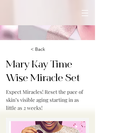
< Back
Mary Kay Time
Wise Miracle Set
Expect Miracles! Reset the pace of
skin’s visible aging starting in as
little as 2 weeks!