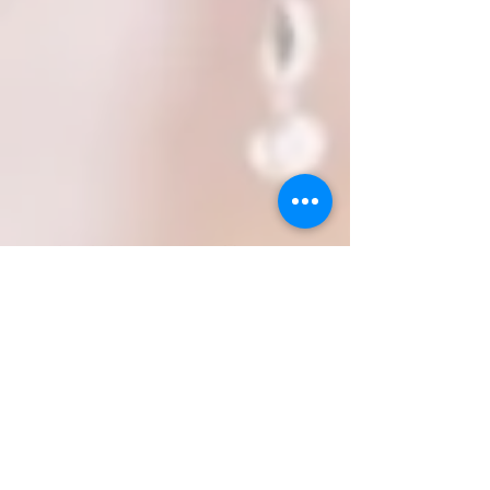
iamleahadrienne.com
WANT TO BE A VIP BEAUTY
INSIDER?