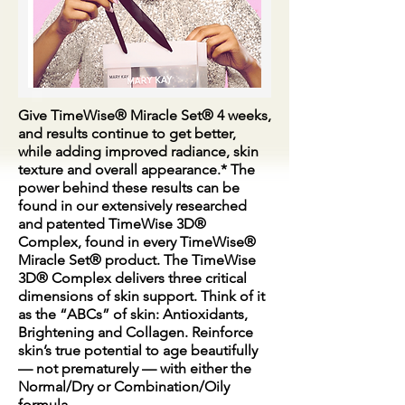
Give TimeWise® Miracle Set® 4 weeks,
and results continue to get better,
while adding improved radiance, skin
texture and overall appearance.* The
power behind these results can be
found in our extensively researched
and patented TimeWise 3D®
Complex, found in every TimeWise®
Miracle Set® product. The TimeWise
3D® Complex delivers three critical
dimensions of skin support. Think of it
as the “ABCs” of skin: Antioxidants,
Brightening and Collagen. Reinforce
skin’s true potential to age beautifully
— not prematurely — with either the
Normal/Dry or Combination/Oily
formula.