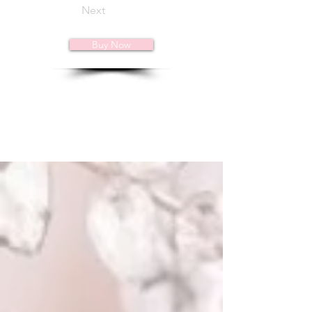
Next
Buy Now