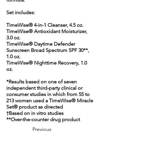
Set includes:
TimeWise® 4-in-1 Cleanser, 4.5 oz.
TimeWise® Antioxidant Moisturizer,
3.0 oz.
TimeWise® Daytime Defender
Sunscreen Broad Spectrum SPF 30**,
1.0 oz.
TimeWise® Nighttime Recovery, 1.0
oz.
*Results based on one of seven
independent third-party clinical or
consumer studies in which from 55 to
213 women used a TimeWise® Miracle
Set® product as directed
†Based on in vitro studies
**Over-the-counter drug product
Previous