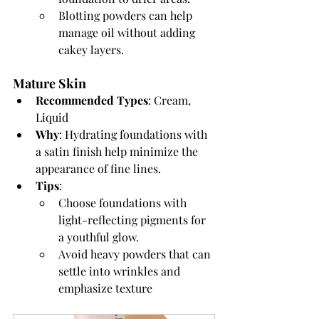
Blotting powders can help 
manage oil without adding 
cakey layers.
Mature Skin
Recommended Types
: Cream, 
Liquid
Why
: Hydrating foundations with 
a satin finish help minimize the 
appearance of fine lines.
Tips
:
Choose foundations with 
light-reflecting pigments for 
a youthful glow.
Avoid heavy powders that can 
settle into wrinkles and 
emphasize texture