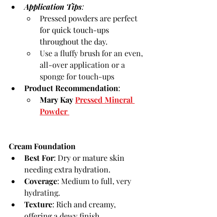
Application Tips
:
Pressed powders are perfect 
for quick touch-ups 
throughout the day.
Use a fluffy brush for an even, 
all-over application or a 
sponge for touch-ups
Product Recommendation
:
Mary Kay 
Pressed Mineral 
Powder 
Cream Foundation
Best For
: Dry or mature skin 
needing extra hydration.
Coverage
: 
Medium to full, very 
hydrating
.
Texture
: Rich and creamy, 
offering a dewy finish.