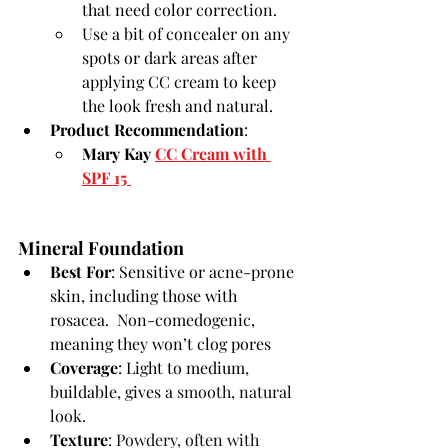
that need color correction.
Use a bit of concealer on any 
spots or dark areas after 
applying CC cream to keep 
the look fresh and natural.
Product Recommendation
:
Mary Kay 
CC Cream with 
SPF 15
Mineral Foundation
Best For
: Sensitive or acne-prone 
skin, including those with 
rosacea.  Non-comedogenic, 
meaning they won’t clog pores
Coverage
: Light to medium, 
buildable, gives a 
smooth, natural 
look.
Texture
: 
Powdery, often with 