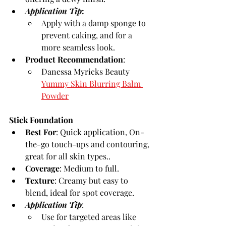
Application Tip
: 
Apply with a damp sponge to 
prevent caking, and for a 
more seamless look.
Product Recommendation
:
Danessa Myricks Beauty 
Yummy Skin Blurring Balm 
Powder
Stick Foundation
Best For
: Quick application, 
On-
the-go touch-ups and contouring, 
great for all skin types.
.
Coverage
: Medium to full.
Texture
: Creamy but easy to 
blend, ideal for spot coverage.
Application 
Tip
:
Use for targeted areas like 