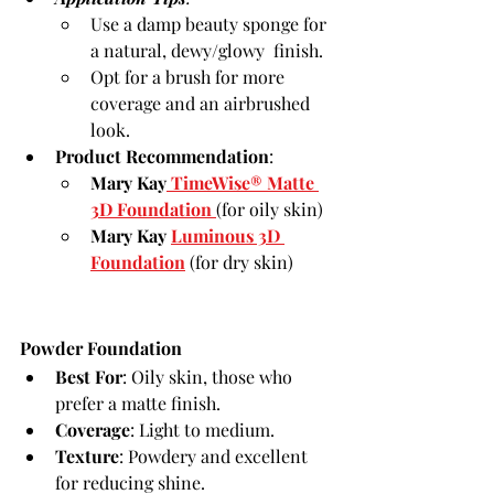
Use a damp beauty sponge for 
a natural, dewy/glowy  finish.
Opt for a brush for more 
coverage and an airbrushed 
look.
Product Recommendation
:
Mary Kay
 TimeWise® Matte 
3D Foundation
(for oily skin)
Mary Kay 
Luminous 3D 
Foundation
 (for dry skin)
Powder Foundation
Best For
: Oily skin, those who 
prefer a matte finish.
Coverage
: Light to medium.
Texture
: Powdery and excellent 
for reducing shine.