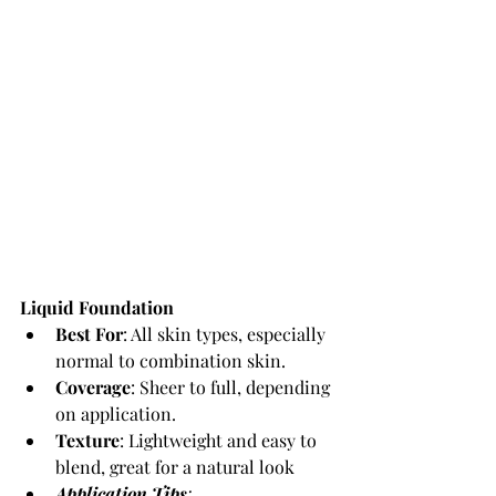
Liquid Foundation
Best For
: All skin types, especially 
normal to combination skin.
Coverage
: Sheer to full, depending 
on application.
Texture
: Lightweight and easy to 
blend, great for a natural look
Application Tips
: