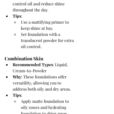
control oil and reduce shine 
throughout the day.
Tips
:
Use a mattifying primer to 
keep shine at bay.
Set foundation with a 
translucent powder for extra 
oil control.
Combination Skin
Recommended Types
: Liquid, 
Cream-to-Powder
Why
: These foundations offer 
versatility, allowing you to 
address both oily and dry areas.
Tips
:
Apply matte foundation to 
oily zones and hydrating 
foundation to drier areas.