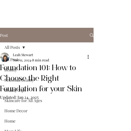
Post
All Posts
Leah Stewart
All Posts
Nov 11, 2024
8 min read
Foundation 101: How to
Beauty
Choose the Right
Seasonal Beauty
Foundation for your Skin
Beauty Tips
Updated:
Jan 24, 2025
Skincare for All Ages
Home Decor
Home