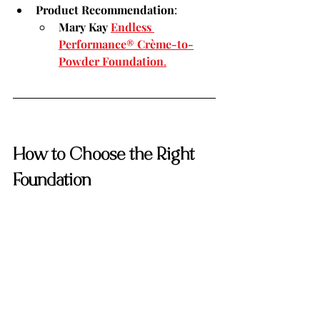
Product Recommendation
:
Mary Kay 
Endless 
Performance® Crème-to-
Powder Foundation
.
How to Choose the Right 
Foundation