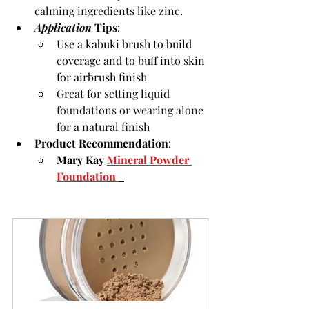
calming ingredients like zinc.
Application 
Tips
:
Use a kabuki brush to build 
coverage and to buff into skin 
for airbrush finish
Great for setting liquid 
foundations or wearing alone 
for a natural finish
Product Recommendation
:
Mary Kay 
Mineral Powder 
Foundation