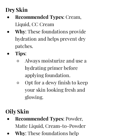
Dry Skin
Recommended Types
: Cream, 
Liquid, CC Cream
Why
: These foundations provide 
hydration and helps prevent dry 
patches.
Tips
:
Always moisturize and use a 
hydrating primer before 
applying foundation.
Opt for a dewy finish to keep 
your skin looking fresh and 
glowing.
Oily Skin
Recommended Types
: Powder, 
Matte Liquid, Cream-to-Powder
Why
: These foundations help 