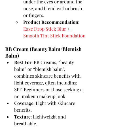
under the eyes or around the 
nose, and blend with a brush 
or fingers.
Product Recommendation
: 
Eaze Drop Stick Blur + 
Smooth Tint Stick Foundation
BB Cream (Beauty Balm/Blemish 
Balm)
Best For
: BB Creams, “beauty 
balm” or “blemish balm”, 
combines skincare benefits with 
light coverage, often including 
SPF. Beginners or those seeking a 
no-makeup makeup look.
Coverage
: Light with skincare 
benefits.
Texture
: Lightweight and 
breathable.