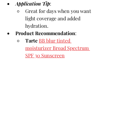
Application 
Tip
:
Great for days when you want 
light coverage and added 
hydration.
Product Recommendation
:
Tarte
BB blur tinted 
moisturizer Broad Spectrum 
SPF 30 Sunscreen