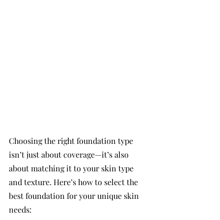
Choosing the right foundation type 
isn’t just about coverage—it’s also 
about matching it to your skin type 
and texture. Here’s how to select the 
best foundation for your unique skin 
needs: