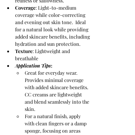
redness or sallowness. 
Coverage
: Light-to-medium 
coverage while color-correcting 
and evening out skin tone.  Ideal 
for a natural look while providing 
added skincare benefits, including 
hydration and sun protection.
Texture
: Lightweight and 
breathable
Application Tips
:
Great for everyday wear.  
Provides minimal coverage 
with added skincare benefits. 
CC creams are lightweight 
and blend seamlessly into the 
skin.
For a natural finish, apply 
with clean fingers or a damp 
sponge, focusing on areas 