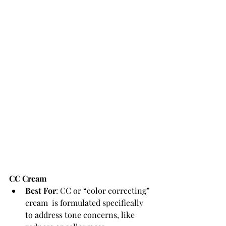
CC Cream
Best For
: CC or “color correcting” 
cream  is formulated specifically 
to address tone concerns, like 