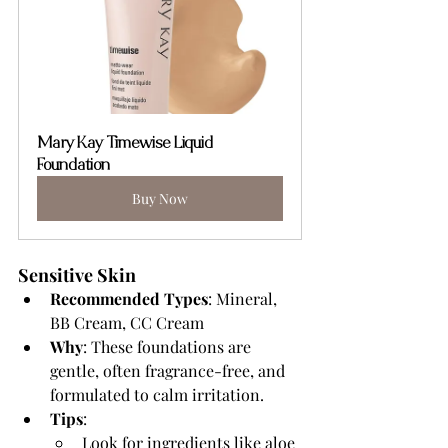
Mary Kay Timewise Liquid 
Foundation
Buy Now
Sensitive Skin 
Recommended Types
: Mineral, 
BB Cream, CC Cream 
Why
: These foundations are 
gentle, often fragrance-free, and 
formulated to calm irritation.  
Tips
:
Look for ingredients like aloe 