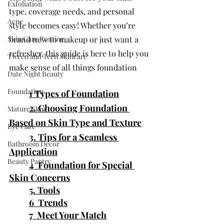
Exfoliation
type, coverage needs, and personal 
Acne
style becomes easy! Whether you’re 
Skin Care Routine
brand new to makeup or just want a 
refresher, this guide is here to help you 
Tween and Teen Skincare
make sense of all things foundation
Date Night Beauty
Foundation
1 Types of Foundation
2. Choosing Foundation 
Mature Skin
Based on Skin Type and Texture
Eye Care
	3. 
Tips for a Seamless 
Bathroom Decor
Application
Beauty Pantry
4  Foundation for Special 
Skin Concerns
5. Tools
6  Trends
7  Meet Your Match