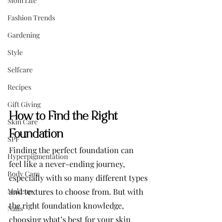
Mom Life
Fashion Trends
Gardening
Style
Selfcare
Recipes
Gift Giving
How to Find the Right 
Skin Care
Foundation
SPF
Finding the perfect foundation can 
Hyperpigmentation
feel like a never-ending journey, 
Body Care
especially with so many different types 
Makeup
and textures to choose from. But with 
the right foundation knowledge, 
Nails
choosing what’s best for your skin 