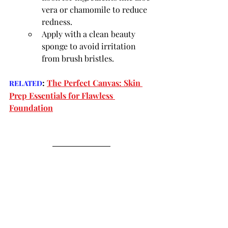
vera or chamomile to reduce 
redness.
Apply with a clean beauty 
sponge to avoid irritation 
from brush bristles.
:
The Perfect Canvas: Skin 
RELATED
Prep Essentials for Flawless 
Foundation