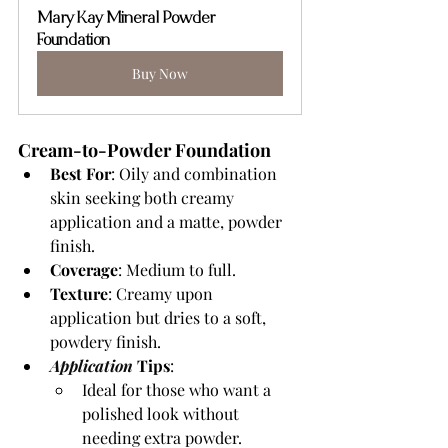
Mary Kay Mineral Powder 
Foundation
Buy Now
Cream-to-Powder Foundation
Best For
: Oily and combination 
skin seeking both creamy 
application and a matte, powder 
finish.
Coverage
: Medium to full.
Texture
: Creamy upon 
application but dries to a soft, 
powdery finish.
Application 
Tips
:
Ideal for those who want a 
polished look without 
needing extra powder.