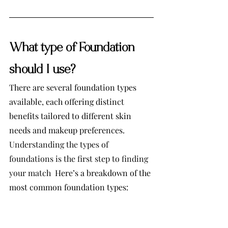
What type of Foundation 
should I use?
There are several foundation types 
available, each offering distinct 
benefits tailored to different skin 
needs and makeup preferences. 
Understanding the types of 
foundations is the first step to finding 
your match  
Here’s a breakdown of the 
most common foundation types: