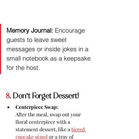
Memory Journal:
 Encourage 
guests to leave sweet 
messages or inside jokes in a 
small notebook as a keepsake 
for the host.
8
. Don’t Forget Dessert!
Centerpiece Swap:
After the meal, swap out your 
floral centerpiece with a 
statement dessert, like a 
tiered 
cupcake stand
 or a tray of 