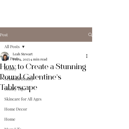
Post
All Posts
Leah Stewart
All Posts
Feb 4, 2025
4 min read
How to Create a Stunning
Beauty
Round Galentine’s
Seasonal Beauty
Tablescape
Beauty Tips
Skincare for All Ages
Home Decor
Home