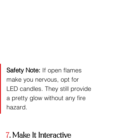
Safety Note:
 If open flames 
make you nervous, opt for 
LED candles. They still provide 
a pretty glow without any fire 
hazard.
7
. Make It Interactive