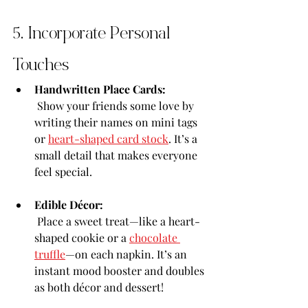
5. Incorporate Personal 
Touches
Handwritten Place Cards:
 Show your friends some love by 
writing their names on mini tags 
or 
heart-shaped card stock
. It’s a 
small detail that makes everyone 
feel special.
Edible Décor:
 Place a sweet treat—like a heart-
shaped cookie or a 
chocolate 
truffle
—on each napkin. It’s an 
instant mood booster and doubles 
as both décor and dessert!