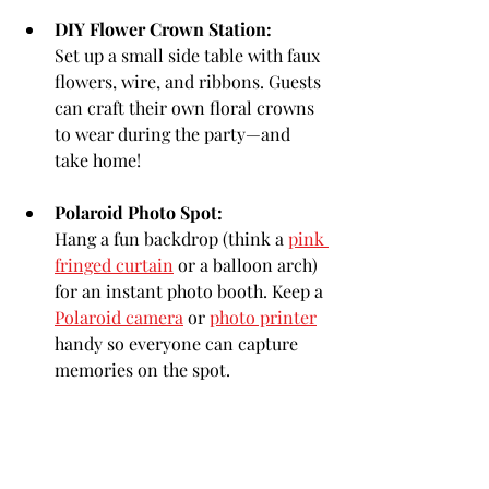
DIY Flower Crown Station:
Set up a small side table with faux 
flowers, wire, and ribbons. Guests 
can craft their own floral crowns 
to wear during the party—and 
take home!
Polaroid Photo Spot:
Hang a fun backdrop (think a 
pink 
fringed curtain
 or a balloon arch) 
for an instant photo booth. Keep a 
Polaroid camera
 or 
photo printer
handy so everyone can capture 
memories on the spot.