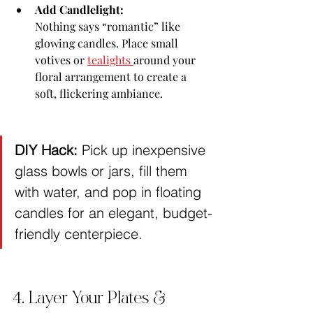
Add Candlelight:
Nothing says “romantic” like 
glowing candles. Place small 
votives or 
tealights 
around your 
floral arrangement to create a 
soft, flickering ambiance.
DIY Hack:
 Pick up inexpensive 
glass bowls or jars, fill them 
with water, and pop in floating 
candles for an elegant, budget-
friendly centerpiece.
4. Layer Your Plates & 