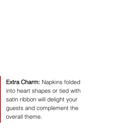
Extra Charm:
 Napkins folded 
into heart shapes or tied with 
satin ribbon will delight your 
guests and complement the 
overall theme.