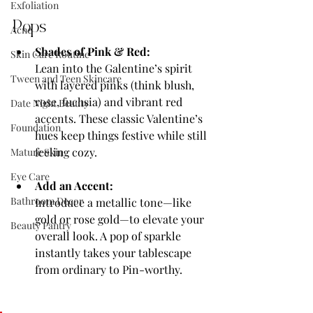
Exfoliation
Pops
Acne
Shades of Pink & Red:
Skin Care Routine
Lean into the Galentine’s spirit 
Tween and Teen Skincare
with layered pinks (think blush, 
rose, fuchsia) and vibrant red 
Date Night Beauty
accents. These classic Valentine’s 
Foundation
hues keep things festive while still 
feeling cozy.
Mature Skin
Eye Care
Add an Accent:
Bathroom Decor
Introduce a metallic tone—like 
gold or rose gold—to elevate your 
Beauty Pantry
overall look. A pop of sparkle 
instantly takes your tablescape 
from ordinary to Pin-worthy.