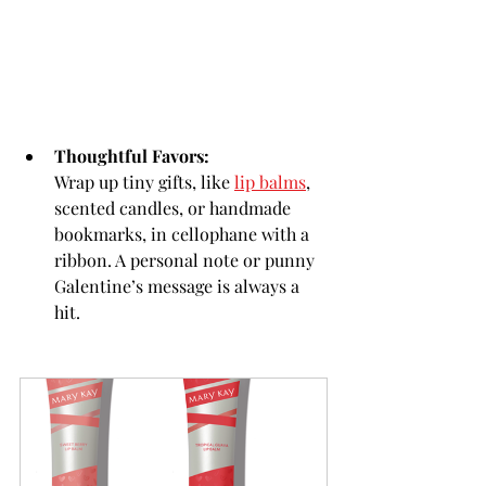
Thoughtful Favors:
Wrap up tiny gifts, like 
lip balms
, 
scented candles, or handmade 
bookmarks, in cellophane with a 
ribbon. A personal note or punny 
Galentine’s message is always a 
hit.