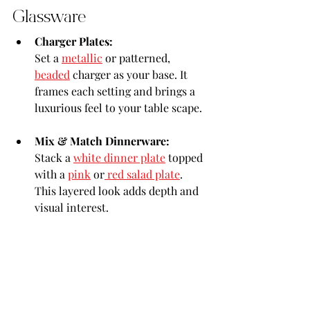
Glassware
Charger Plates:
Set a 
metallic
 or patterned, 
beaded
 charger as your base. It 
frames each setting and brings a 
luxurious feel to your table scape.
Mix & Match Dinnerware:
Stack a 
white dinner plate
 topped 
with a 
pink
 or
 red salad plate
. 
This layered look adds depth and 
visual interest.