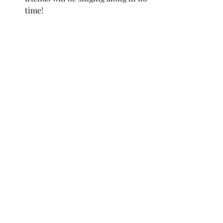
time!