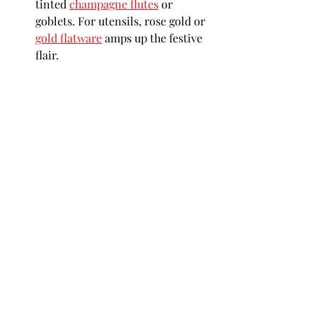
tinted 
champagne flutes
 or 
goblets. For utensils, rose gold or 
gold flatware
 amps up the festive 
flair.