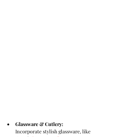
Glassware & Cutlery:
Incorporate stylish glassware, like 