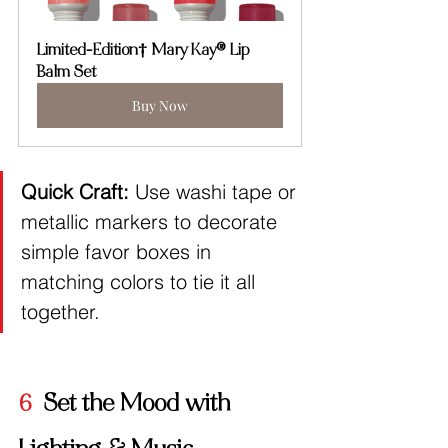
Limited-Edition† Mary Kay® Lip 
Balm Set
Buy Now
Quick Craft:
 Use washi tape or 
metallic markers to decorate 
simple favor boxes in 
matching colors to tie it all 
together.
6
  Set the Mood with 