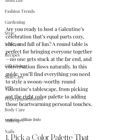
Mom Life
Fashion Trends
Gardening
Are you ready to host a Galentine’s 
Style
celebration that’s equal parts cozy, 
chic, and full of fun? A round table is 
Selfcare
perfect for bringing everyone together
Recipes
—no one gets stuck at the far end, and 
Gift Giving
conversation flows naturally. In this 
guide, you’ll find everything you need 
Skin Care
to style a swoon-worthy round 
SPF
Galentine’s tablescape, from picking 
out the right color palette to adding 
Hyperpigmentation
those heartwarming personal touches.
Body Care
contains affiliate links
Makeup
Nails
1. Pick a Color Palette That 