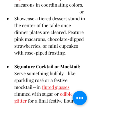
macarons in coordinating colors.
                                                         or
Showcase a tiered dessert stand in 
the center of the table once 
dinner plates are cleared. Feature 
pink macarons, chocolate-dipped 
strawberries, or mini cupcakes 
with rose-piped frosting.
Signature Cocktail or Mocktail:
Serve something bubbly—like 
sparkling rosé or a festive 
mocktail—in 
fluted glasses
rimmed with sugar or 
edible 
glitter
 for a final festive flourish.
	or