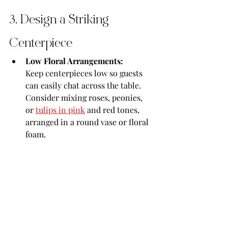
3. Design a Striking 
Centerpiece
Low Floral Arrangements:
Keep centerpieces low so guests 
can easily chat across the table. 
Consider mixing roses, peonies, 
or 
tulips in pink
 and red tones, 
arranged in a round vase or floral 
foam.