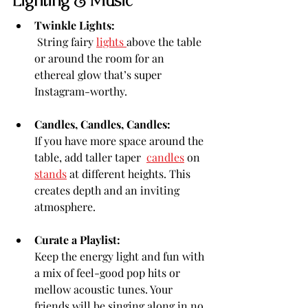
Lighting & Music
Twinkle Lights:
 String fairy 
lights 
above the table 
or around the room for an 
ethereal glow that’s super 
Instagram-worthy.
Candles, Candles, Candles:
If you have more space around the 
table, add taller taper  
candles
 on 
stands
 at different heights. This 
creates depth and an inviting 
atmosphere.
Curate a Playlist:
Keep the energy light and fun with 
a mix of feel-good pop hits or 
mellow acoustic tunes. Your 
friends will be singing along in no 