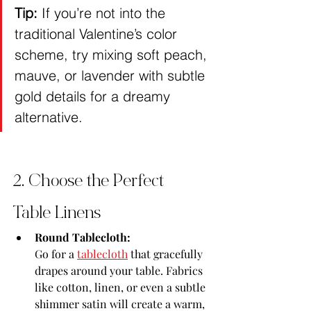
Tip:
 If you’re not into the 
traditional Valentine’s color 
scheme, try mixing soft peach, 
mauve, or lavender with subtle 
gold details for a dreamy 
alternative.
2. Choose the Perfect 
Table Linens
Round Tablecloth:
Go for a 
tablecloth
 that gracefully 
drapes around your table. Fabrics 
like cotton, linen, or even a subtle 
shimmer satin will create a warm, 