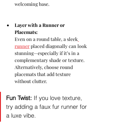
welcoming base.
Layer with a Runner or 
Placemats:
Even on a round table, a sleek
runner
 placed diagonally can look 
stunning—especially if it’s in a 
complementary shade or texture. 
Alternatively, choose round 
placemats that add texture 
without clutter.
Fun Twist:
 If you love texture, 
try adding a faux fur runner for 
a luxe vibe.