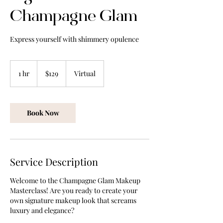
Champagne Glam
129
US
1 hr
1
$129
Virtual
dollars
h
Book Now
Service Description
Welcome to the Champagne Glam Makeup
Masterclass! Are you ready to create your
own signature makeup look that screams
luxury and elegance?