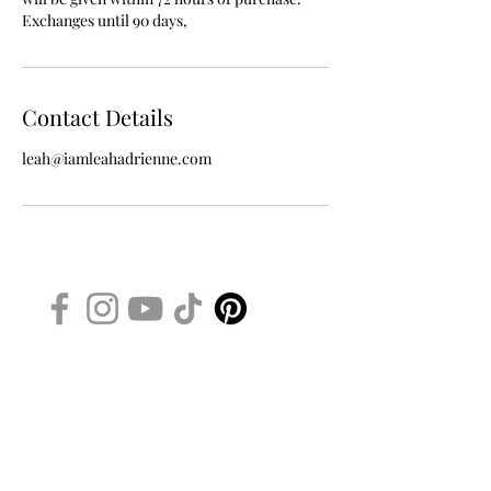
Exchanges until 90 days,
Contact Details
leah@iamleahadrienne.com
iamleahadrienne.com
WANT TO BE A VIP BEAUTY