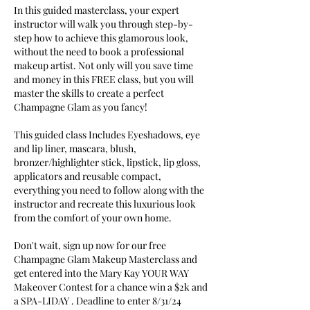
In this guided masterclass, your expert
instructor will walk you through step-by-
step how to achieve this glamorous look,
without the need to book a professional
makeup artist. Not only will you save time
and money in this FREE class, but you will
master the skills to create a perfect
Champagne Glam as you fancy!
This guided class Includes Eyeshadows, eye
and lip liner, mascara, blush,
bronzer/highlighter stick, lipstick, lip gloss,
applicators and reusable compact,
everything you need to follow along with the
instructor and recreate this luxurious look
from the comfort of your own home.
Don't wait, sign up now for our free
Champagne Glam Makeup Masterclass and
get entered into the Mary Kay YOUR WAY
Makeover Contest for a chance win a $2k and
a SPA-LIDAY . Deadline to enter 8/31/24