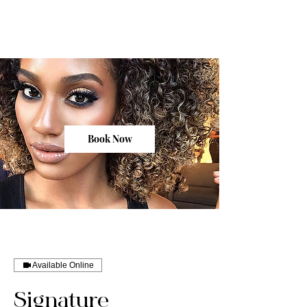
Book Now
Available Online
Signature