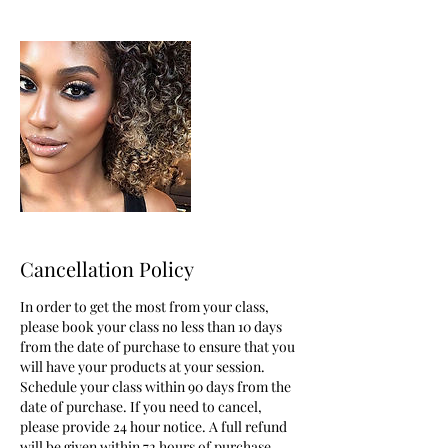
Cancellation Policy
In order to get the most from your class,
please book your class no less than 10 days
from the date of purchase to ensure that you
will have your products at your session.
Schedule your class within 90 days from the
date of purchase. If you need to cancel,
please provide 24 hour notice. A full refund
will be given within 72 hours of purchase.