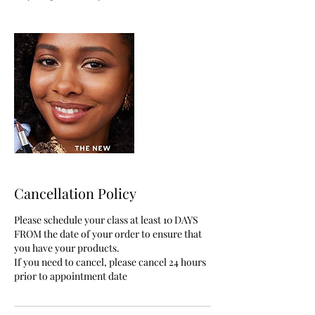
Cancellation Policy
Please schedule your class at least 10 DAYS
FROM the date of your order to ensure that
you have your products.
If you need to cancel, please cancel 24 hours
prior to appointment date