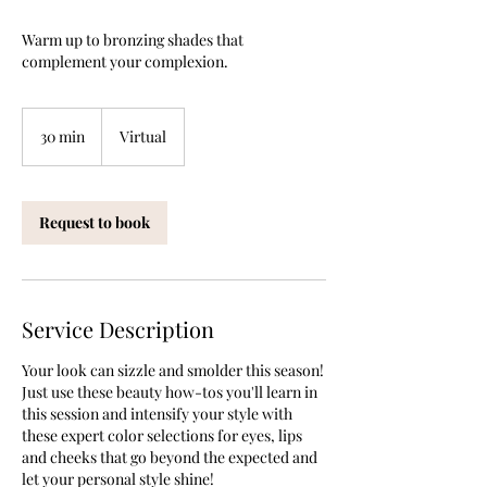
Warm up to bronzing shades that
complement your complexion.
30 min
3
Virtual
0
m
i
Request to book
n
Service Description
Your look can sizzle and smolder this season!
Just use these beauty how-tos you'll learn in
this session and intensify your style with
these expert color selections for eyes, lips
and cheeks that go beyond the expected and