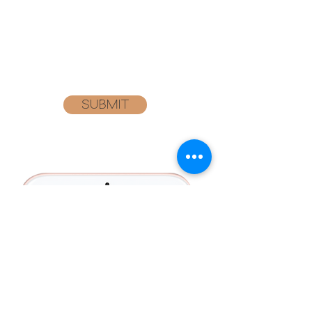
BELOW TO GET SPECIAL PRICING ON
YOUR NEXT ORDER!
SUBMIT