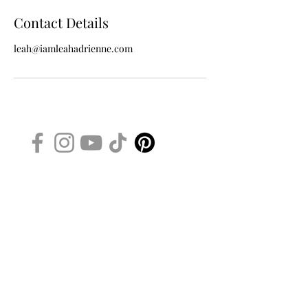
Contact Details
leah@iamleahadrienne.com
iamleahadrienne.com
WANT TO BE A VIP BEAUTY
INSIDER?
ENTER YOUR NAME AND EMAIL