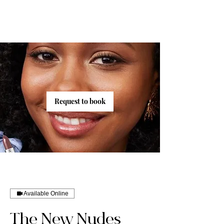
Request to book
Available Online
The New Nudes