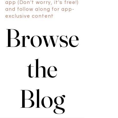
app (Don't worry, it's free!)
and follow along for app-
exclusive content
Browse
Browse
the
the
Blog
Blog