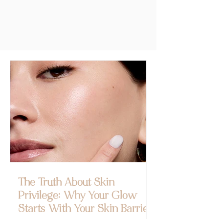
The Truth About Skin
Privilege: Why Your Glow
Starts With Your Skin Barrier