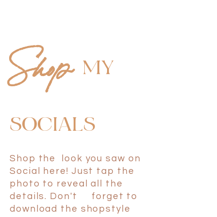
M
Y
Shop
SOCIAL
S
Shop the look you saw on
Social here! Just tap the
photo to reveal all the
details. Don't forget to
download the shopstyle