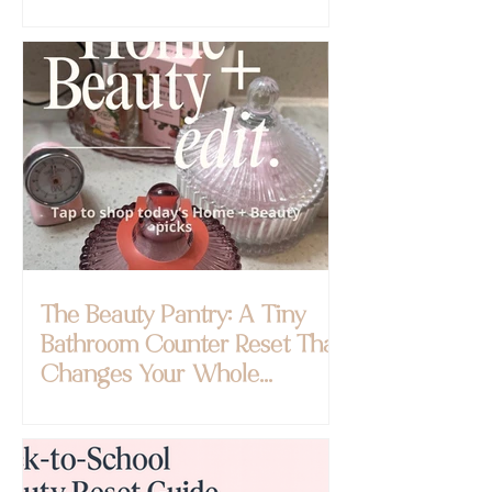
The Beauty Pantry: A Tiny
Bathroom Counter Reset That
Changes Your Whole
Morning