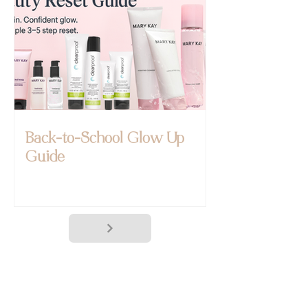
Back-to-School Glow Up
Guide